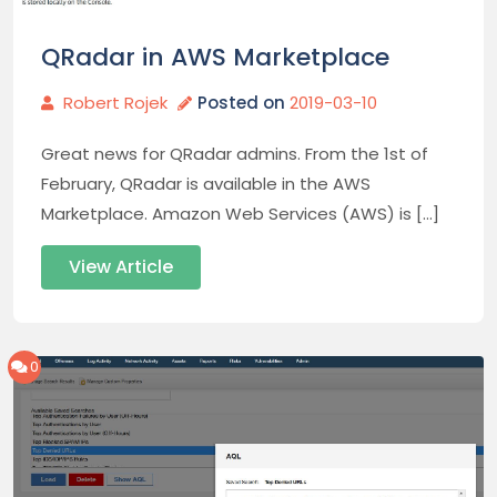
QRadar in AWS Marketplace
Robert Rojek
Posted on
2019-03-10
Great news for QRadar admins. From the 1st of
February, QRadar is available in the AWS
Marketplace. Amazon Web Services (AWS) is […]
View Article
0