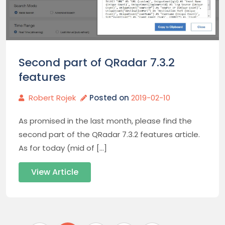
Second part of QRadar 7.3.2
features
Robert Rojek
Posted on
2019-02-10
As promised in the last month, please find the
second part of the QRadar 7.3.2 features article.
As for today (mid of […]
View Article