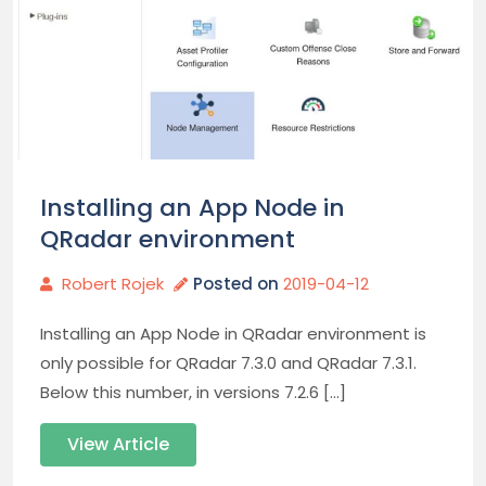
Installing an App Node in
QRadar environment
Robert Rojek
Posted on
2019-04-12
Installing an App Node in QRadar environment is
only possible for QRadar 7.3.0 and QRadar 7.3.1.
Below this number, in versions 7.2.6 […]
View Article