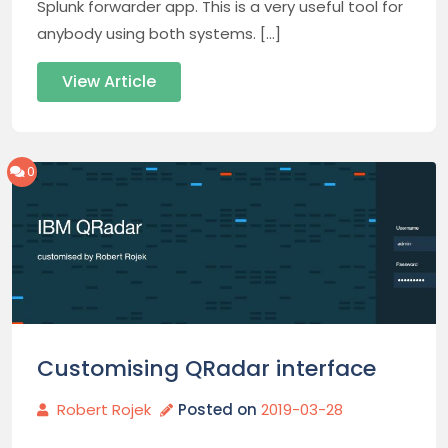
Splunk forwarder app. This is a very useful tool for
anybody using both systems. […]
View Article
0
Customising QRadar interface
Robert Rojek
Posted on
2019-03-28