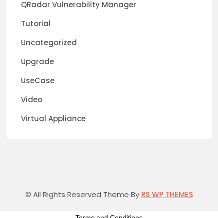
QRadar Vulnerability Manager
Tutorial
Uncategorized
Upgrade
UseCase
Video
Virtual Appliance
© All Rights Reserved Theme By
RS WP THEMES
Terms and Conditions