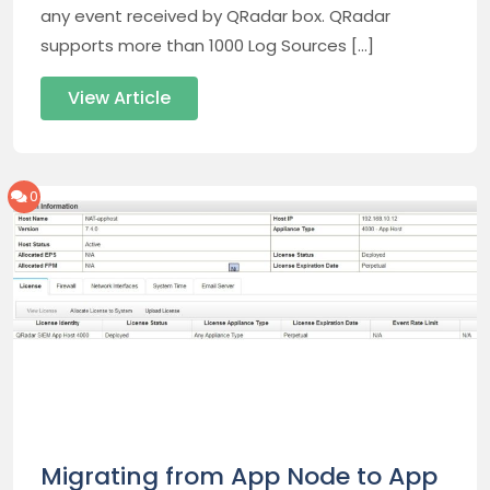
any event received by QRadar box. QRadar
supports more than 1000 Log Sources […]
View Article
0
Migrating from App Node to App