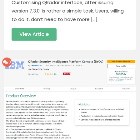
Customising QRadar interface, after issuing
version 7.3.0, is rather a simple task. Users, willing
to do it, don’t need to have more […]
View Article
0