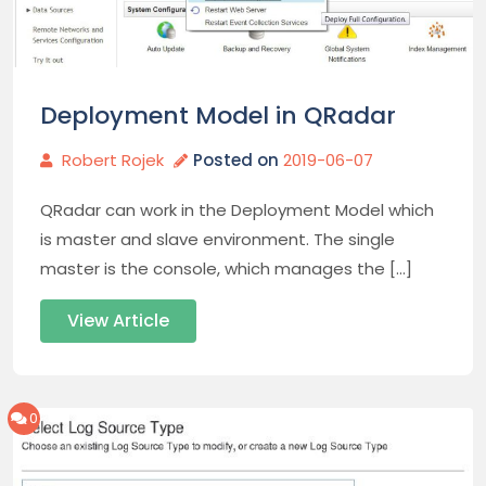
Deployment Model in QRadar
Robert Rojek
Posted on
2019-06-07
QRadar can work in the Deployment Model which
is master and slave environment. The single
master is the console, which manages the […]
View Article
0