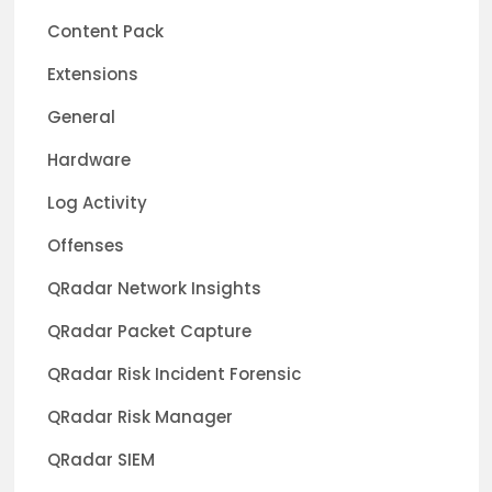
Content Pack
Extensions
General
Hardware
Log Activity
Offenses
QRadar Network Insights
QRadar Packet Capture
QRadar Risk Incident Forensic
QRadar Risk Manager
QRadar SIEM