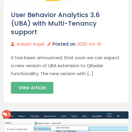
User Behavior Analytics 3.6
(UBA) with Multi-Tenancy
support
Robert Rojek
Posted on
2020-04-16
It has been announced, that soon we can expect
a new version of UBA extension to QRadar
functionality. The new version with […]
View Article
0