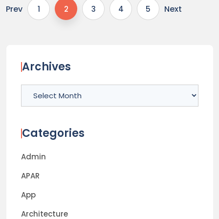
Prev
Next
1
2
3
4
5
Archives
Archives
Categories
Admin
APAR
App
Architecture