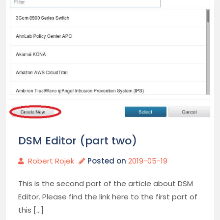
DSM Editor (part two)
Robert Rojek
Posted on
2019-05-19
This is the second part of the article about DSM
Editor. Please find the link here to the first part of
this […]