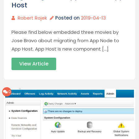
Host
Robert Rojek
Posted on
2019-04-13
Please find below embedded three movies by
Jose Bravo about migrating from App Node to
App Host. App Host is new component […]
View Article
0