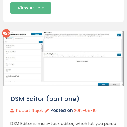
View Article
0
DSM Editor (part one)
Robert Rojek
Posted on
2019-05-19
DSM Editor is multi-task editor, which let you parse