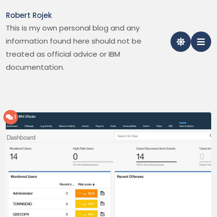
Skip
Robert Rojek
to
This is my own personal blog and any
content
information found here should not be
treated as official advice or IBM
documentation.
1