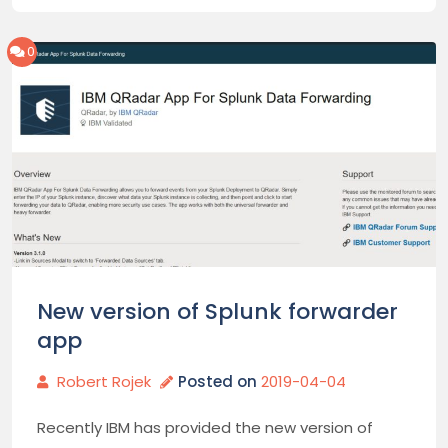
0
New version of Splunk forwarder
app
Robert Rojek
Posted on
2019-04-04
Recently IBM has provided the new version of