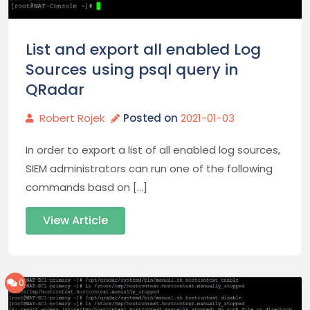
List and export all enabled Log
Sources using psql query in
QRadar
Robert Rojek
Posted on
2021-01-03
In order to export a list of all enabled log sources,
SIEM administrators can run one of the following
commands basd on […]
View Article
0