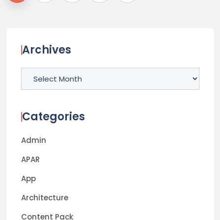
Archives
Archives
Categories
Admin
APAR
App
Architecture
Content Pack