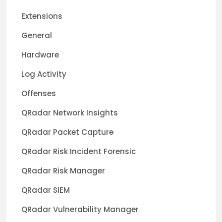
Extensions
General
Hardware
Log Activity
Offenses
QRadar Network Insights
QRadar Packet Capture
QRadar Risk Incident Forensic
QRadar Risk Manager
QRadar SIEM
QRadar Vulnerability Manager