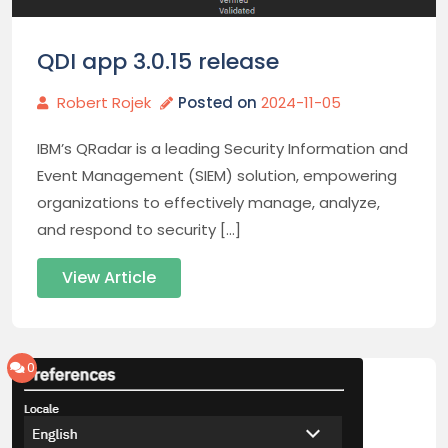
QDI app 3.0.15 release
Robert Rojek
Posted on
2024-11-05
IBM’s QRadar is a leading Security Information and
Event Management (SIEM) solution, empowering
organizations to effectively manage, analyze,
and respond to security […]
View Article
0