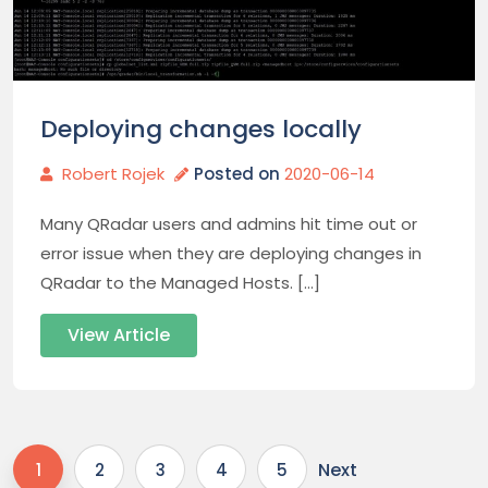
Deploying changes locally
Robert Rojek
Posted on
2020-06-14
Many QRadar users and admins hit time out or
error issue when they are deploying changes in
QRadar to the Managed Hosts. […]
View Article
Next
1
2
3
4
5