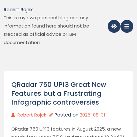
Skip
Robert Rojek
to
This is my own personal blog and any
content
information found here should not be
treated as official advice or IBM
documentation.
QRadar 750 UP13 Great New
Features but a Frustrating
Infographic controversies
Robert Rojek
Posted on
2025-08-31
QRadar 750 UP13 features In August 2025, a new