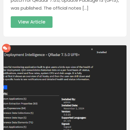
patch for QRadar 7.5.0, Update Package 13 (UP13),
was published. The official notes […]
View Article
0