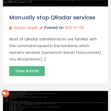
Manually stop QRadar services
Robert Rojek
Posted on
2021-01-02
Most of QRadar administrators are familiar with
the command issued in the backend, which
restarts services (systemctl restart hostcontext).
You should know […]
View Article
0