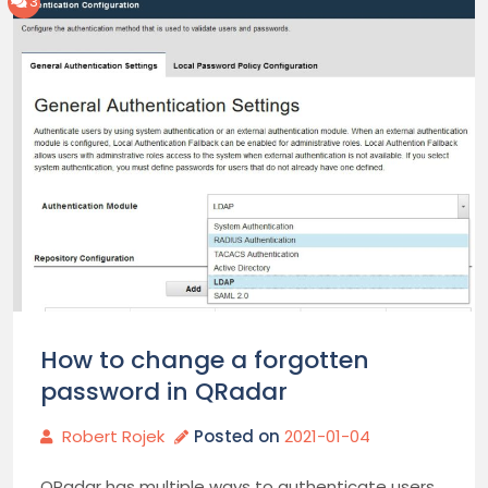
3
How to change a forgotten
password in QRadar
Robert Rojek
Posted on
2021-01-04
QRadar has multiple ways to authenticate users.