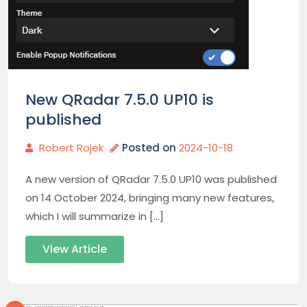
New QRadar 7.5.0 UP10 is
published
Robert Rojek
Posted on
2024-10-18
A new version of QRadar 7.5.0 UP10 was published
on 14 October 2024, bringing many new features,
which I will summarize in […]
View Article