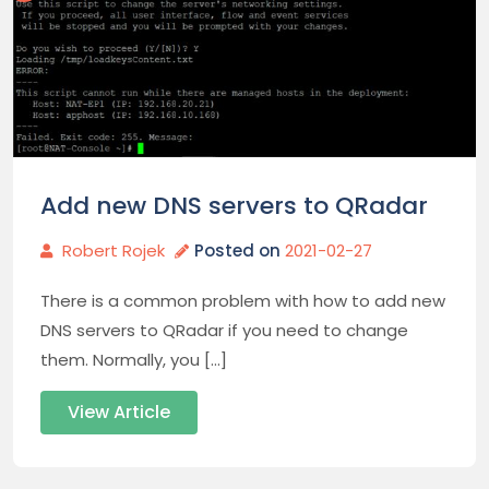
Add new DNS servers to QRadar
Robert Rojek
Posted on
2021-02-27
There is a common problem with how to add new
DNS servers to QRadar if you need to change
them. Normally, you […]
View Article