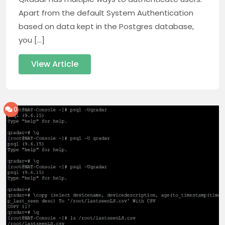
Apart from the default System Authentication
based on data kept in the Postgres database,
you […]
View Article
0