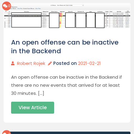
0
An open offense can be inactive
in the Backend
Robert Rojek
Posted on
2021-02-21
An open offense can be inactive in the Backend if
there are no new events that arrived for at least
30 minutes. […]
View Article