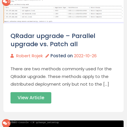
0
QRadar upgrade – Parallel
upgrade vs. Patch all
Robert Rojek
Posted on
2022-10-26
There are two methods commonly used for the
QRadar upgrade. These methods apply to the
distributed deployment only but not to the […]
View Article
5