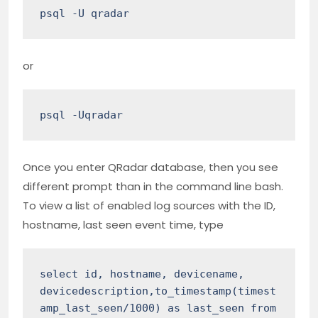
psql -U qradar
or
psql -Uqradar
Once you enter QRadar database, then you see
different prompt than in the command line bash.
To view a list of enabled log sources with the ID,
hostname, last seen event time, type
select id, hostname, devicename, 
devicedescription,to_timestamp(timest
amp_last_seen/1000) as last_seen from 