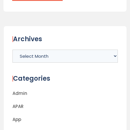
Archives
Archives
Categories
Admin
APAR
App