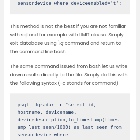
sensordevice where deviceenabled='t';
This method is not the best if you are not familiar
with sql and for example with LIMIT clause. Simply
exit database using
\q
command and return to
the command line bash.
The same command issued from bash let us write
down results directly to the file. Simply do this with
the following syntax (-c stands for command)
psql -Uqradar -c "select id, 
hostname, devicename, 
devicedescription,to_timestamp(timest
amp_last_seen/1000) as last_seen from 
sensordevice where 