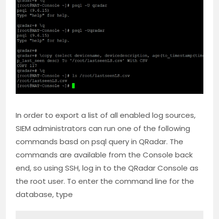
In order to export a list of all enabled log sources,
SIEM administrators can run one of the following
commands basd on psql query in QRadar. The
commands are available from the Console back
end, so using SSH, log in to the QRadar Console as
the root user. To enter the command line for the
database, type