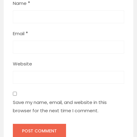
Name
*
Email
*
Website
Save my name, email, and website in this
browser for the next time I comment.