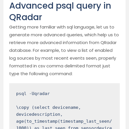
Advanced psql query in
QRadar
Getting more familiar with sql language, let us to
generate more advanced queries, which help us to
retrieve more advanced information from QRadar
database. For example, to view a list of enabled
log sources by most recent events seen, properly
formatted in csv comma delimited format just
type the following command:
psql -Uqradar 

\copy (select devicename, 
devicedescription, 
age(to_timestamp(timestamp_last_seen/
1000)) as last_seen from sensordevice 