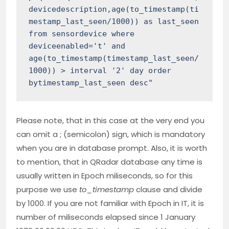
devicedescription,age(to_timestamp(ti
mestamp_last_seen/1000)) as last_seen 
from sensordevice where 
deviceenabled='t' and 
age(to_timestamp(timestamp_last_seen/
1000)) > interval '2' day order 
bytimestamp_last_seen desc"
Please note, that in this case at the very end you
can omit a ; (semicolon) sign, which is mandatory
when you are in database prompt. Also, it is worth
to mention, that in QRadar database any time is
usually written in Epoch miliseconds, so for this
purpose we use
to_timestamp
clause and divide
by 1000. If you are not familiar with Epoch in IT, it is
number of miliseconds elapsed since 1 January