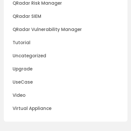
QRadar Risk Manager
QRadar SIEM
QRadar Vulnerability Manager
Tutorial
Uncategorized
Upgrade
UseCase
Video
Virtual Appliance