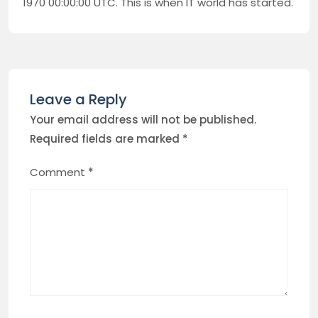
1970 00:00:00 UTC. This is when IT world has started.
Leave a Reply
Your email address will not be published.
Required fields are marked
*
Comment
*