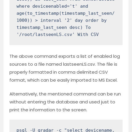
where deviceenabled='t' and 
age(to_timestamp(timestamp_last_seen/
1000)) > interval '2' day order by 
timestamp_last_seen desc) To 
'/root/lastseenLS.csv' With CSV
The above command exports a list of enabled log
sources to a file named lastseenLS.csv. The file is
properly formatted in comma delimited CSV
format, which can be easily imported to MS Excel.
Alternatively, the mentioned command can be run
without entering the database and used just to
print the information to the screen.
psql -U qradar -c "select devicename, 