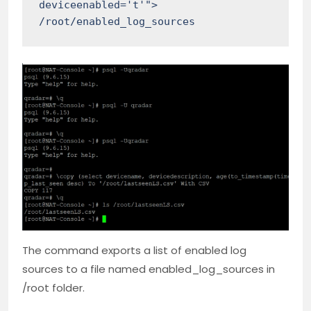
deviceenabled='t'"> 
/root/enabled_log_sources
The command exports a list of enabled log
sources to a file named enabled_log_sources in
/root folder.