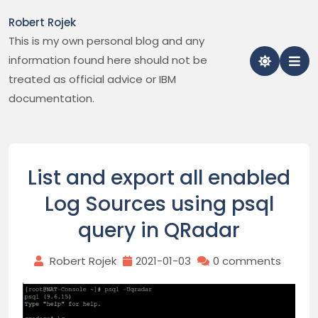
Skip
Robert Rojek
to
This is my own personal blog and any
content
information found here should not be
treated as official advice or IBM
documentation.
List and export all enabled
Log Sources using psql
query in QRadar
Robert Rojek
2021-01-03
0 comments