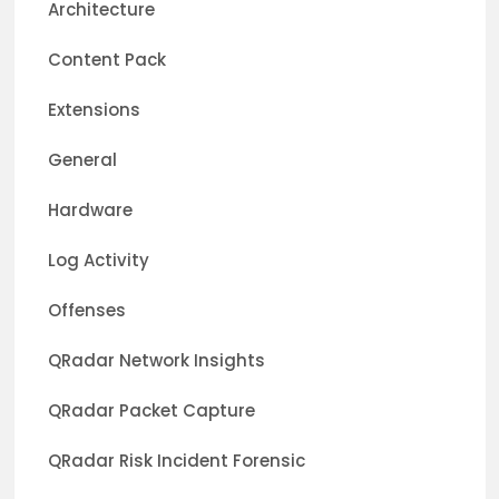
Architecture
Content Pack
Extensions
General
Hardware
Log Activity
Offenses
QRadar Network Insights
QRadar Packet Capture
QRadar Risk Incident Forensic