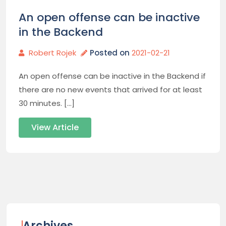
An open offense can be inactive
in the Backend
Robert Rojek
Posted on
2021-02-21
An open offense can be inactive in the Backend if
there are no new events that arrived for at least
30 minutes. […]
View Article
Archives