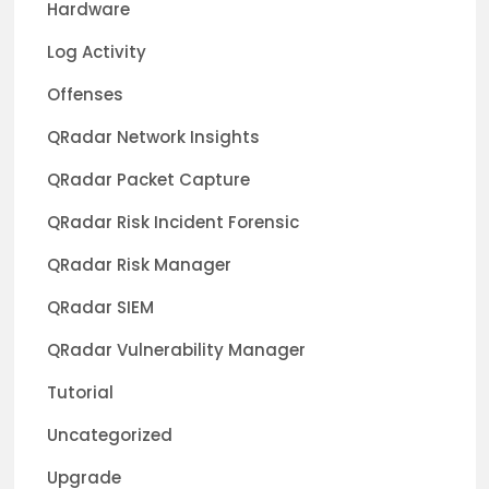
Hardware
Log Activity
Offenses
QRadar Network Insights
QRadar Packet Capture
QRadar Risk Incident Forensic
QRadar Risk Manager
QRadar SIEM
QRadar Vulnerability Manager
Tutorial
Uncategorized
Upgrade