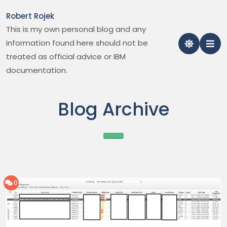
Skip
Robert Rojek
to
This is my own personal blog and any
content
information found here should not be
treated as official advice or IBM
documentation.
Blog Archive
0