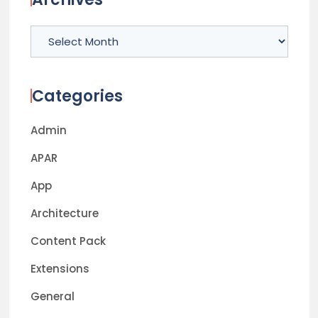
Archives
Categories
Admin
APAR
App
Architecture
Content Pack
Extensions
General