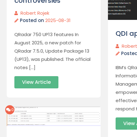
controversies
Robert Rojek
Posted on
2025-08-31
QDI ap
QRadar 750 UP13 features In
August 2025, a new patch for
Robert
QRadar 7.5.0, Update Package 13
Poste
(UP13), was published. The official
IBM’s QRa
notes […]
Informat
View Article
Manageme
empoweri
effectiv
respond t
0
View 