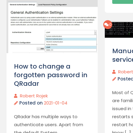
0
Manua
servic
How to change a
Robert
forgotten password in
Poste
QRadar
Most of 
Robert Rojek
are fami
Posted on
2021-01-04
issued in
QRadar has multiple ways to
restarts 
authenticate users. Apart from
restart h
the default System
know […]