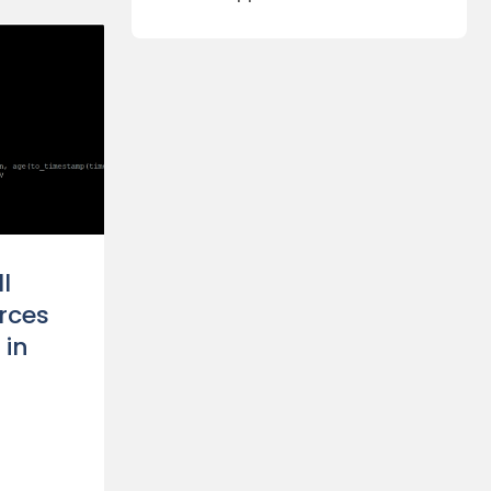
l
rces
 in