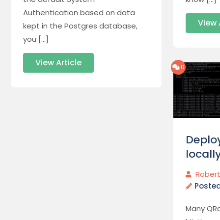
Authentication based on data
View 
kept in the Postgres database,
you […]
View Article
0
Deplo
locall
Robert
Poste
Many QRa