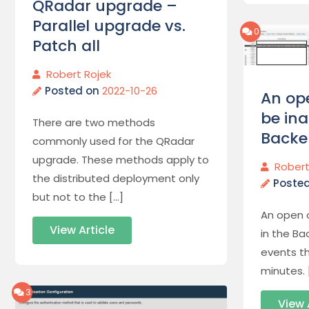
QRadar upgrade –
Parallel upgrade vs.
0
Patch all
Robert Rojek
Posted on
2022-10-26
An op
be ina
There are two methods
Backe
commonly used for the QRadar
upgrade. These methods apply to
Robert
the distributed deployment only
Poste
but not to the […]
An open 
View Article
in the Ba
events th
minutes. 
3
View 