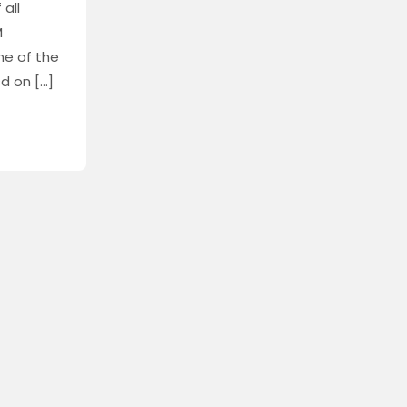
 all
M
ne of the
d on […]