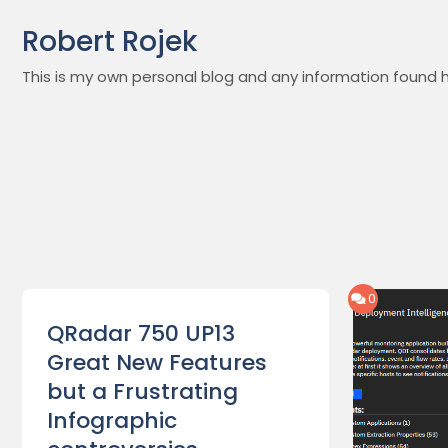
Skip
Robert Rojek
to
content
This is my own personal blog and any information found h
0
QRadar 750 UP13
Great New Features
but a Frustrating
Infographic