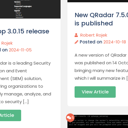
New QRadar 7.5.
is published
p 3.0.15 release
Robert Rojek
Posted on
2024-10-18
 Rojek
d on
2024-11-05
A new version of QRadar 
was published on 14 Octo
dar is a leading Security
bringing many new featu
ion and Event
which I will summarize in 
nt (SIEM) solution,
ng organizations to
View Article
ely manage, analyze, and
o security […]
Article
5