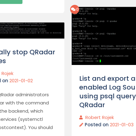
0
lly stop QRadar
es
 Rojek
List and export al
d on
2021-01-02
enabled Log Sou
using psql query
QRadar administrators
liar with the command
QRadar
 the backend, which
Robert Rojek
services (systemctl
Posted on
2021-01-03
ostcontext). You should