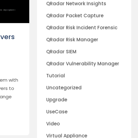
QRadar Network Insights
QRadar Packet Capture
QRadar Risk Incident Forensic
vers
QRadar Risk Manager
QRadar SIEM
QRadar Vulnerability Manager
Tutorial
lem with
Uncategorized
ers to
hange
Upgrade
UseCase
Video
Virtual Appliance