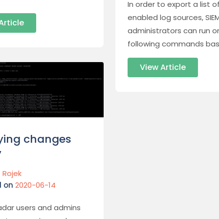
In order to export a list of
enabled log sources, SIE
Article
administrators can run o
following commands bas
View Article
ying changes
y
 Rojek
d on
2020-06-14
dar users and admins