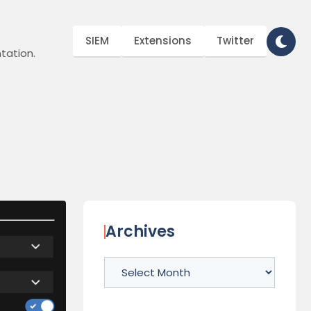
SIEM
Extensions
Twitter
tation.
Archives
Archives