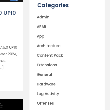
Categories
0 UP10
Admin
APAR
App
Architecture
7.5.0 UP10
ber 2024,
Content Pack
res,
Extensions
[…]
General
Hardware
Log Activity
Offenses