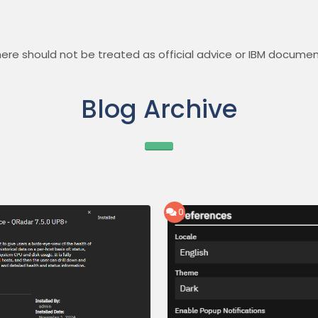
ere should not be treated as official advice or IBM documen
Blog Archive
0