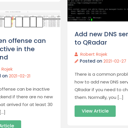
Add new DNS ser
en offense can
to QRadar
ctive in the
Robert Rojek
nd
Posted on
2021-02-27
 Rojek
There is a common prob
d on
2021-02-21
how to add new DNS serv
offense can be inactive
QRadar if you need to c
ckend if there are no new
them. Normally, you […]
at arrived for at least 30
View Article
[…]
Article