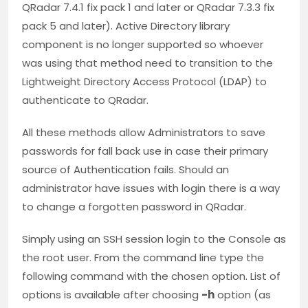
QRadar 7.4.1 fix pack 1 and later or QRadar 7.3.3 fix
pack 5 and later). Active Directory library
component is no longer supported so whoever
was using that method need to transition to the
Lightweight Directory Access Protocol (LDAP) to
authenticate to QRadar.
All these methods allow Administrators to save
passwords for fall back use in case their primary
source of Authentication fails. Should an
administrator have issues with login there is a way
to change a forgotten password in QRadar.
Simply using an SSH session login to the Console as
the root user. From the command line type the
following command with the chosen option. List of
options is available after choosing
-h
option (as