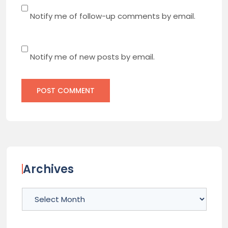
Notify me of follow-up comments by email.
Notify me of new posts by email.
Archives
Archives