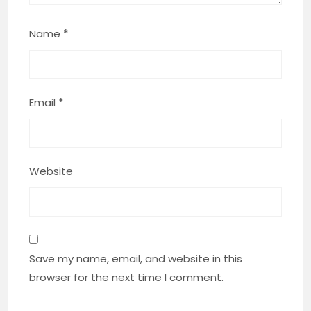
Name
*
Email
*
Website
Save my name, email, and website in this
browser for the next time I comment.