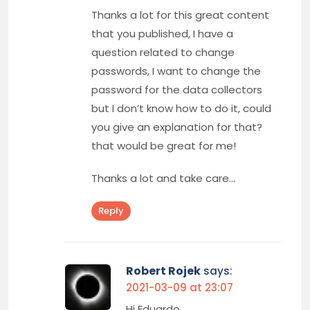
Thanks a lot for this great content
that you published, I have a
question related to change
passwords, I want to change the
password for the data collectors
but I don’t know how to do it, could
you give an explanation for that?
that would be great for me!
Thanks a lot and take care…
Reply
Robert Rojek
says:
2021-03-09 at 23:07
Hi Eduardo,