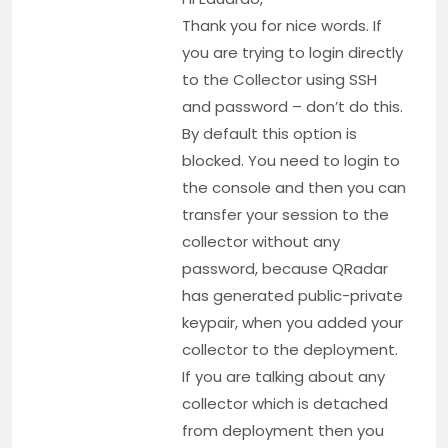
Thank you for nice words. If
you are trying to login directly
to the Collector using SSH
and password – don’t do this.
By default this option is
blocked. You need to login to
the console and then you can
transfer your session to the
collector without any
password, because QRadar
has generated public-private
keypair, when you added your
collector to the deployment.
If you are talking about any
collector which is detached
from deployment then you