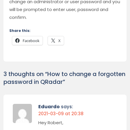
change an administrator or user password and you
will be prompted to enter user, password and
confirm.
Share this:
Facebook
X
3 thoughts on “
How to change a forgotten
password in QRadar
”
Eduardo
says:
2021-03-09 at 20:38
Hey Robert,