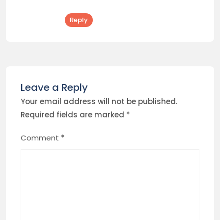
Reply
Leave a Reply
Your email address will not be published.
Required fields are marked
*
Comment
*