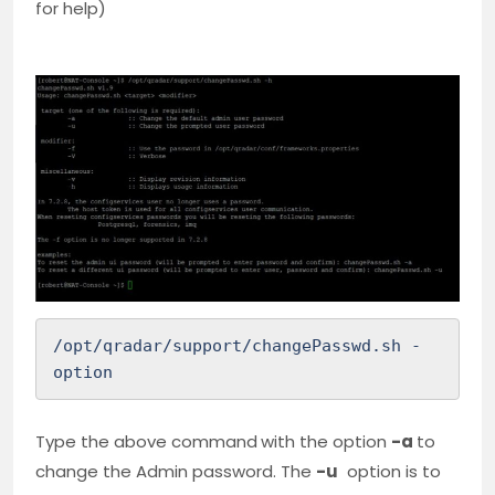
for help)
/opt/qradar/support/changePasswd.sh -
option
Type the above command
with the option
-a
to
change the Admin password. The
-u
option is to