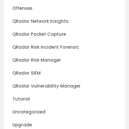
Offenses
QRadar Network Insights
QRadar Packet Capture
QRadar Risk Incident Forensic
QRadar Risk Manager
QRadar SIEM
QRadar Vulnerability Manager
Tutorial
Uncategorized
Upgrade