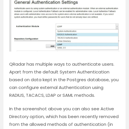
QRadar has multiple ways to authenticate users.
Apart from the default System Authentication
based on data kept in the Postgres database, you
can configure external Authentication using
RADIUS, TACACS, LDAP or SAML methods.
In the screenshot above you can also see Active
Directory option, which has been recently removed
from the allowed methods of authentication (in