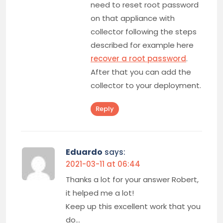
need to reset root password
on that appliance with
collector following the steps
described for example here
recover a root password
.
After that you can add the
collector to your deployment.
Reply
Eduardo
says:
2021-03-11 at 06:44
Thanks a lot for your answer Robert,
it helped me a lot!
Keep up this excellent work that you
do…