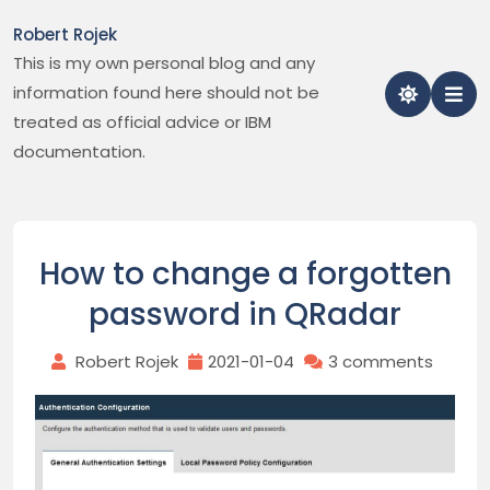
Skip
Robert Rojek
to
This is my own personal blog and any
content
information found here should not be
treated as official advice or IBM
documentation.
How to change a forgotten
password in QRadar
Robert Rojek
2021-01-04
3 comments