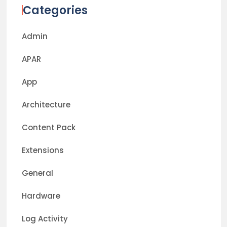
Categories
Admin
APAR
App
Architecture
Content Pack
Extensions
General
Hardware
Log Activity