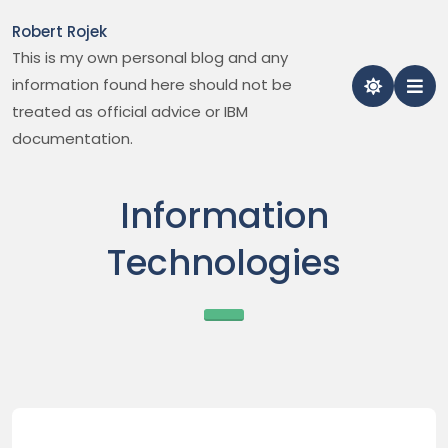
Skip
Robert Rojek
to
This is my own personal blog and any
content
information found here should not be
treated as official advice or IBM
documentation.
Information
Technologies