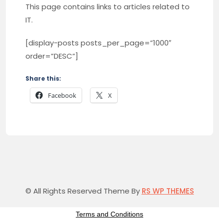
This page contains links to articles related to
IT.
[display-posts posts_per_page=”1000″
order=”DESC”]
Share this:
Facebook
X
© All Rights Reserved Theme By
RS WP THEMES
Terms and Conditions