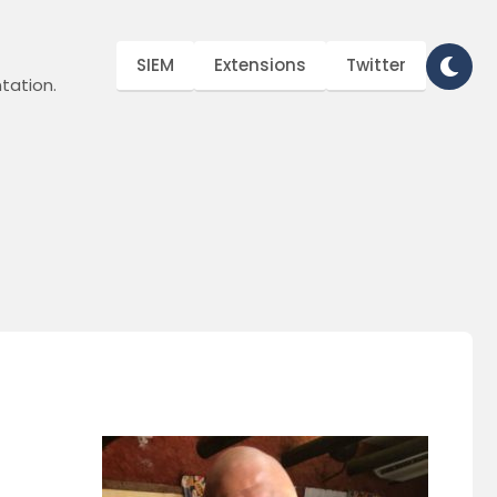
SIEM
Extensions
Twitter
tation.