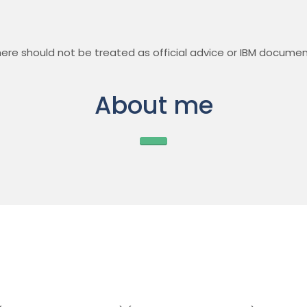
ere should not be treated as official advice or IBM documen
About me