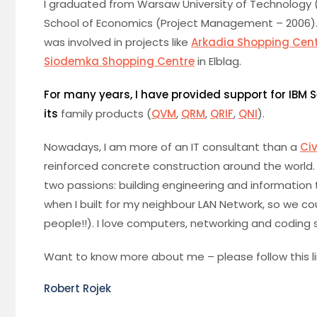
I graduated from Warsaw University of Technology 
School of Economics (Project Management – 2006). Init
was involved in projects like
Arkadia Shopping Cen
Siodemka Shopping Centre
in Elblag.
For many years, I have provided support for IBM
its
family products (
QVM
,
QRM
,
QRIF
,
QNI
).
Nowadays, I am more of an IT consultant than a
Civ
reinforced concrete construction around the world.
two passions: building engineering and information t
when I built for my neighbour LAN Network, so we co
people!!). I love computers, networking and coding so
Want to know more about me – please follow this l
Robert Rojek