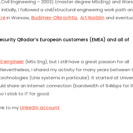
(Civil Engineering – 2003) (master degree MScEng) and War
ially, I followed a civil/structural engineering work path an
tre
in Warsaw,
Budimex-Olbrachta
,
Art Norblin
and eventua
 Security QRadar’s European customers (EMEA) and all of
il engineer
(MSc Eng), but I still have a great passion for all
 Nevertheless, I shared my activity for many years between
echnologies (Unix systems in particular). It started at Univer
uld share an Internet connection (bandwidth of 64kbps for 1
 I stick to IT for good.
ink to my
LinkedIn account
.