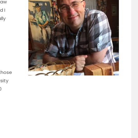
saw
d I
lly
 those
sity
0