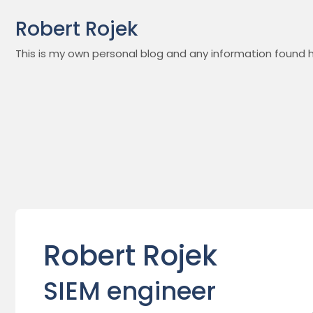
Skip
Robert Rojek
to
content
This is my own personal blog and any information found h
Robert Rojek
SIEM engineer