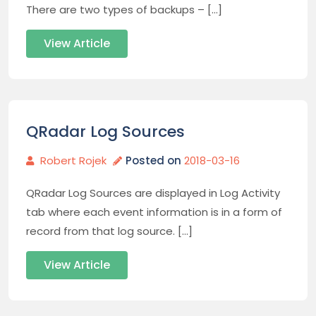
There are two types of backups – […]
View Article
QRadar Log Sources
Robert Rojek
Posted on
2018-03-16
QRadar Log Sources are displayed in Log Activity
tab where each event information is in a form of
record from that log source. […]
View Article