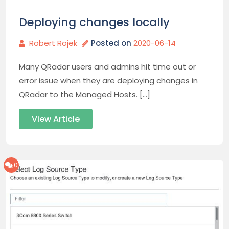
Deploying changes locally
Robert Rojek
Posted on
2020-06-14
Many QRadar users and admins hit time out or
error issue when they are deploying changes in
QRadar to the Managed Hosts. […]
View Article
0