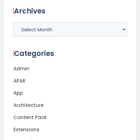
Archives
Archives
Categories
Admin
APAR
App
Architecture
Content Pack
Extensions