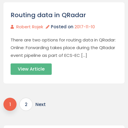
Routing data in QRadar
Robert Rojek
Posted on
2017-11-10
There are two options for routing data in QRadar:
Online: Forwarding takes place during the QRadar
event pipeline as part of ECS-EC […]
View Article
Next
1
2