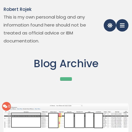
Skip
Robert Rojek
to
This is my own personal blog and any
content
information found here should not be
treated as official advice or IBM
documentation.
Blog Archive
0