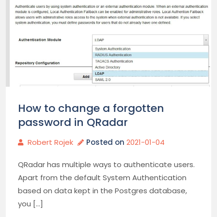
How to change a forgotten
password in QRadar
Robert Rojek
Posted on
2021-01-04
QRadar has multiple ways to authenticate users.
Apart from the default System Authentication
based on data kept in the Postgres database,
you […]