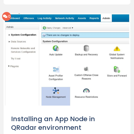
0
Installing an App Node in
QRadar environment