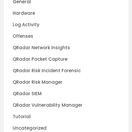
General
Hardware
Log Activity
Offenses
QRadar Network Insights
QRadar Packet Capture
QRadar Risk Incident Forensic
QRadar Risk Manager
QRadar SIEM
QRadar Vulnerability Manager
Tutorial
Uncategorized