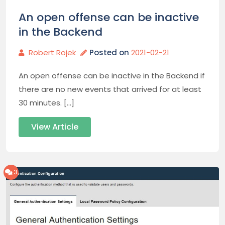
An open offense can be inactive
in the Backend
Robert Rojek
Posted on
2021-02-21
An open offense can be inactive in the Backend if
there are no new events that arrived for at least
30 minutes. […]
View Article
3