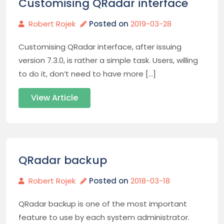
Customising QRadar interface
Robert Rojek
Posted on
2019-03-28
Customising QRadar interface, after issuing
version 7.3.0, is rather a simple task. Users, willing
to do it, don’t need to have more […]
View Article
QRadar backup
Robert Rojek
Posted on
2018-03-18
QRadar backup is one of the most important
feature to use by each system administrator.