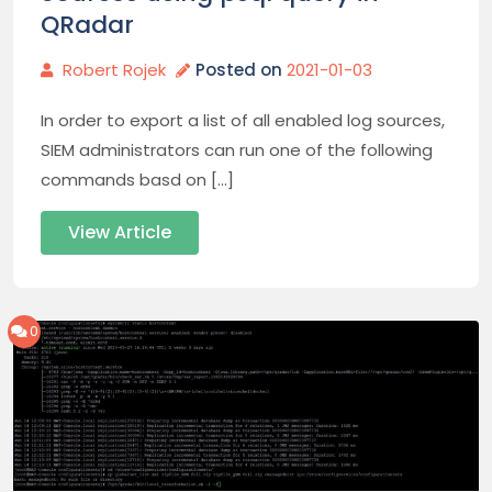
QRadar
Robert Rojek
Posted on
2021-01-03
In order to export a list of all enabled log sources,
SIEM administrators can run one of the following
commands basd on […]
View Article
0