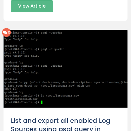
View Article
0
List and export all enabled Log
Sources using psql query in