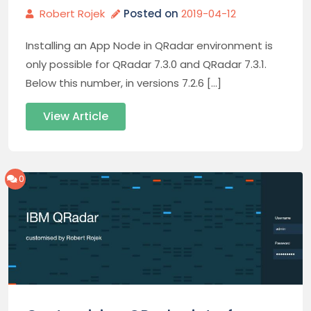
Robert Rojek
Posted on
2019-04-12
Installing an App Node in QRadar environment is
only possible for QRadar 7.3.0 and QRadar 7.3.1.
Below this number, in versions 7.2.6 […]
View Article
0