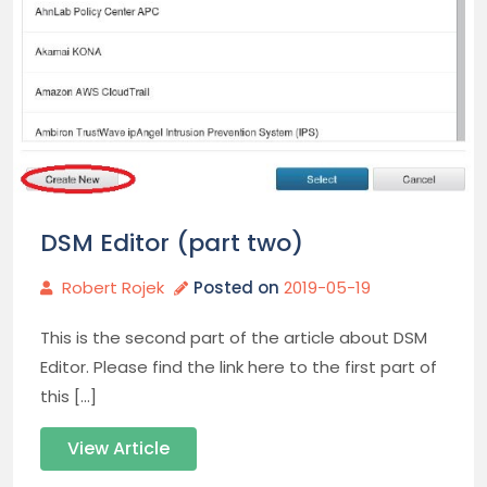
DSM Editor (part two)
Robert Rojek
Posted on
2019-05-19
This is the second part of the article about DSM
Editor. Please find the link here to the first part of
this […]
View Article