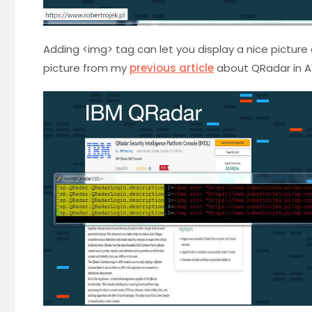
Adding <img> tag can let you display a nice picture 
picture from my
previous article
about QRadar in A