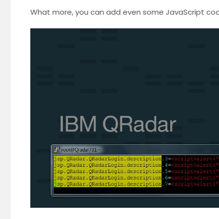
What more, you can add even some JavaScript code