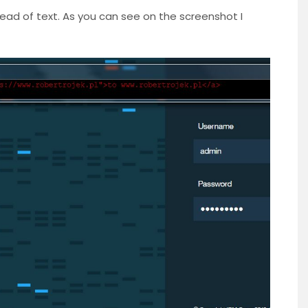
tead of text. As you can see on the screenshot I