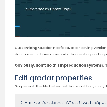
Customising QRadar interface, after issuing version 7.3
don’t need to have more skills than editing and copyin
Obviously, don’t do this in production systems. T
Edit qradar.properties
Simple edit the file below, but backup it first, if any
# vim /opt/qradar/conf/localization/qrad