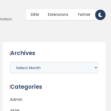
SIEM
Extensions
Twitter
tation.
Archives
Archives
Categories
Admin
APAR