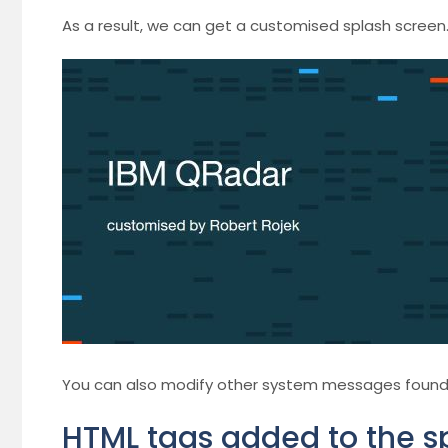
As a result, we can get a customised splash screen
You can also modify other system messages found th
HTML tags added to the s