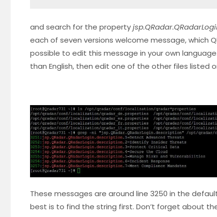
and search for the property
jsp.QRadar.QRadarLogi
each of seven versions welcome message, which QRad
possible to edit this message in your own language
than English, then edit one of the other files listed
These messages are around line 3250 in the default 
best is to find the string first. Don’t forget about th