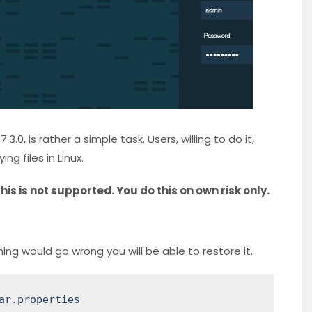
.0, is rather a simple task. Users, willing to do it,
g files in Linux.
his is not supported. You do this on own risk only.
thing would go wrong you will be able to restore it.
ar.properties