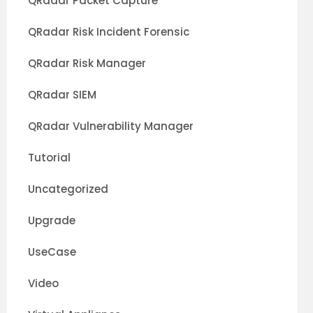
QRadar Packet Capture
QRadar Risk Incident Forensic
QRadar Risk Manager
QRadar SIEM
QRadar Vulnerability Manager
Tutorial
Uncategorized
Upgrade
UseCase
Video