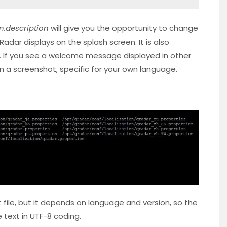
n.description
will give you the opportunity to change
ar displays on the splash screen. It is also
. If you see a welcome message displayed in other
 on a screenshot, specific for your own language.
file, but it depends on language and version, so the
e text in UTF-8 coding.