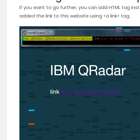
If you want to go further, you can add HTML tag ins
added the link to this website using <a link> tag.