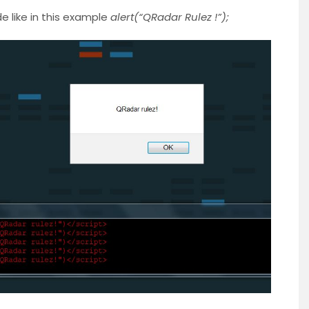
 like in this example
alert(“QRadar Rulez !”);