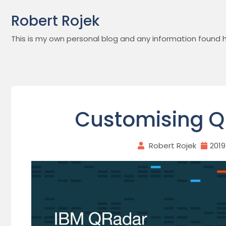
Skip
Robert Rojek
to
content
This is my own personal blog and any information found h
Customising Q
Robert Rojek
201