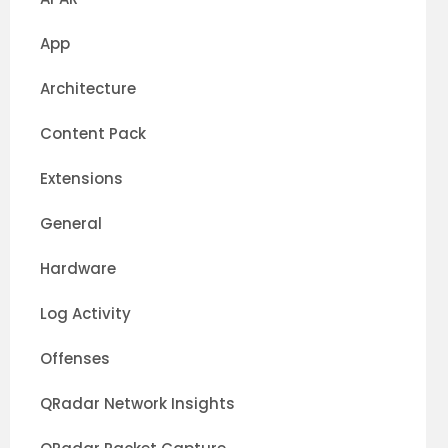
App
Architecture
Content Pack
Extensions
General
Hardware
Log Activity
Offenses
QRadar Network Insights