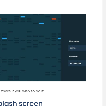
.
ere if you wish to do it.
plash screen