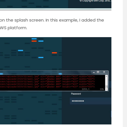
on the splash screen. In this example, I added the
WS platform.