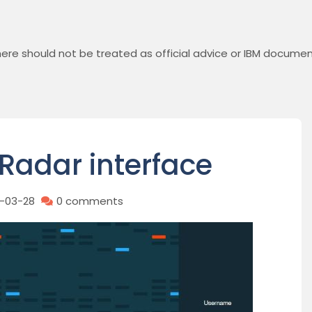
ere should not be treated as official advice or IBM documen
Radar interface
9-03-28
0 comments