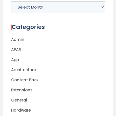
Archives
Categories
Admin
APAR
App
Architecture
Content Pack
Extensions
General
Hardware