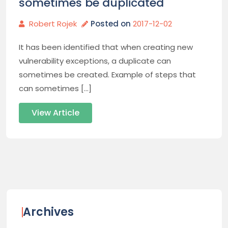
sometimes be duplicated
Robert Rojek
Posted on
2017-12-02
It has been identified that when creating new
vulnerability exceptions, a duplicate can
sometimes be created. Example of steps that
can sometimes […]
View Article
Archives