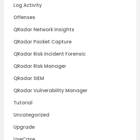
Log Activity
Offenses
QRadar Network Insights
QRadar Packet Capture
QRadar Risk Incident Forensic
QRadar Risk Manager
QRadar SIEM
QRadar Vulnerability Manager
Tutorial
Uncategorized
Upgrade
UseCase