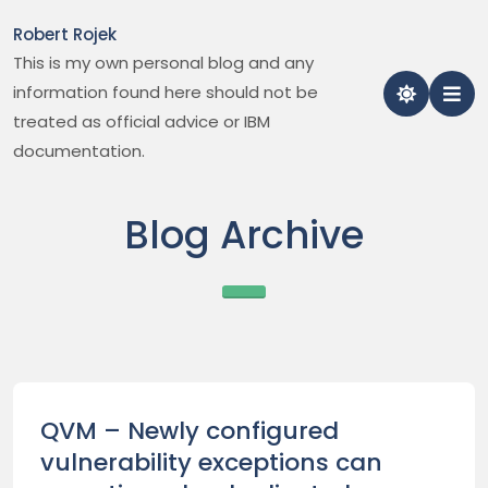
Skip
Robert Rojek
to
This is my own personal blog and any
content
information found here should not be
treated as official advice or IBM
documentation.
Blog Archive
QVM – Newly configured
vulnerability exceptions can