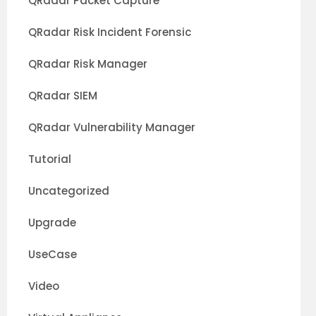
QRadar Packet Capture
QRadar Risk Incident Forensic
QRadar Risk Manager
QRadar SIEM
QRadar Vulnerability Manager
Tutorial
Uncategorized
Upgrade
UseCase
Video