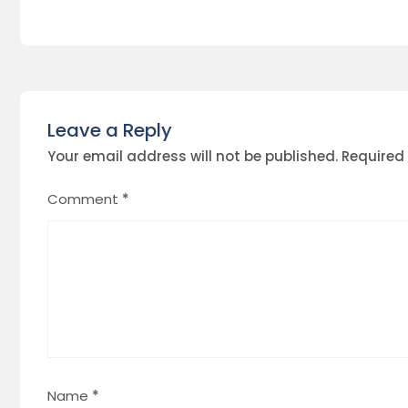
Leave a Reply
Your email address will not be published.
Required
Comment
*
Name
*