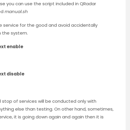
ose you can use the script included in QRadar
ed
manual.sh
the service for the good and avoid accidentally
n the system.
xt enable
xt disable
l stop of services will be conducted only with
 anything else than testing. On other hand, sometimes,
vice, it is going down again and again then it is