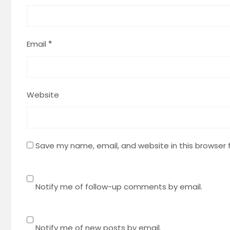
Email
*
Website
Save my name, email, and website in this browser 
Notify me of follow-up comments by email.
Notify me of new posts by email.