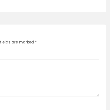
 fields are marked
*