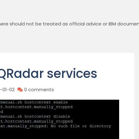
ere should not be treated as official advice or IBM documen
QRadar services
1-01-02
0 comments