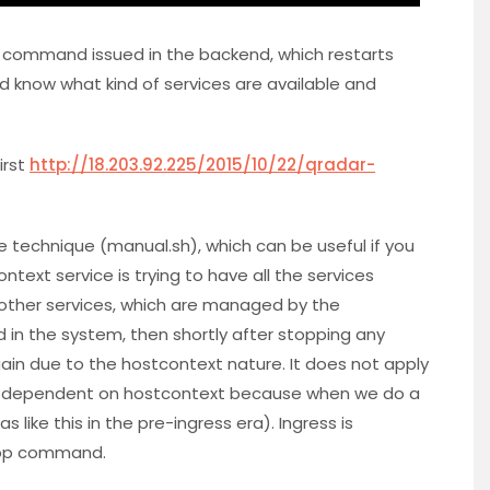
e command issued in the backend, which restarts
d know what kind of services are available and
irst
http://18.203.92.225/2015/10/22/qradar-
one technique (manual.sh), which can be useful if you
ntext service is trying to have all the services
e other services, which are managed by the
ed in the system, then shortly after stopping any
gain due to the hostcontext nature. It does not apply
not dependent on hostcontext because when we do a
s like this in the pre-ingress era). Ingress is
 stop command.