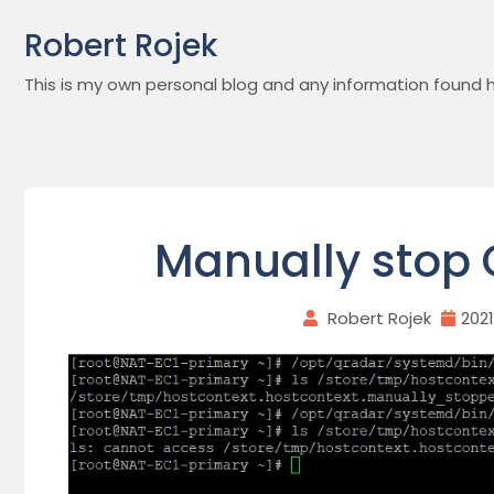
Skip
Robert Rojek
to
content
This is my own personal blog and any information found h
Manually stop 
Robert Rojek
202