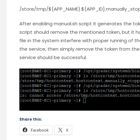
/store/tmp/${APP_NAME}.${APP_ID}.manually_sto
After enabling manual.sh script it generates the to
script should remove the mentioned token, but it h
file in the system interfere with proper running of th
the service, then simply remove the token from the 
service should be successful.
Share this:
Facebook
X