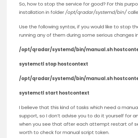
So, how to stop the service for good? For this purp
installation in folder
/opt/qradar/systemd/bin/
call
Use the following syntax, if you would like to stop 
running any of them during some serious changes i
/opt/qradar/systemd/bin/manual.sh hostconte
systemctl stop hostcontext
/opt/qradar/systemd/bin/manual.sh hostconte
systemctl start hostcontext
I believe that this kind of tasks which need a manua
support, so I don’t advise you to do it yourself for
when you see that after each attempt restart of ser
worth to check for manual script token.