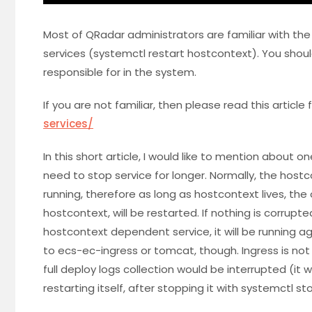
Most of QRadar administrators are familiar with th
services (systemctl restart hostcontext). You shoul
responsible for in the system.
If you are not familiar, then please read this article f
services/
In this short article, I would like to mention about 
need to stop service for longer. Normally, the hostco
running, therefore as long as hostcontext lives, th
hostcontext, will be restarted. If nothing is corrupt
hostcontext dependent service, it will be running a
to ecs-ec-ingress or tomcat, though. Ingress is 
full deploy logs collection would be interrupted (it wa
restarting itself, after stopping it with systemctl