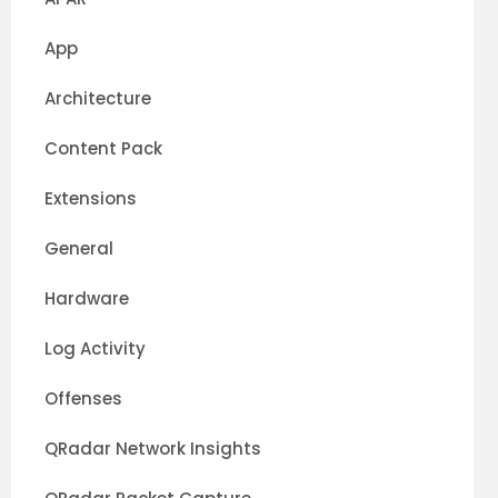
App
Architecture
Content Pack
Extensions
General
Hardware
Log Activity
Offenses
QRadar Network Insights