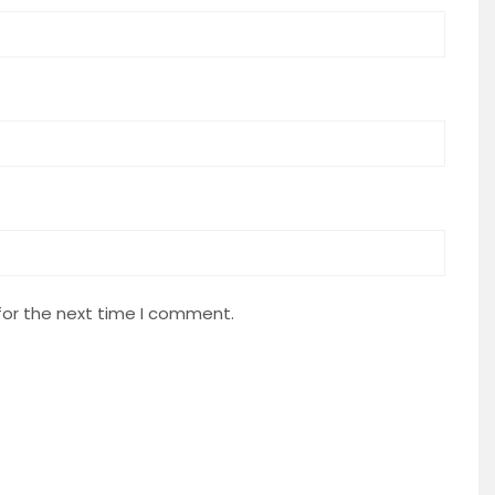
for the next time I comment.