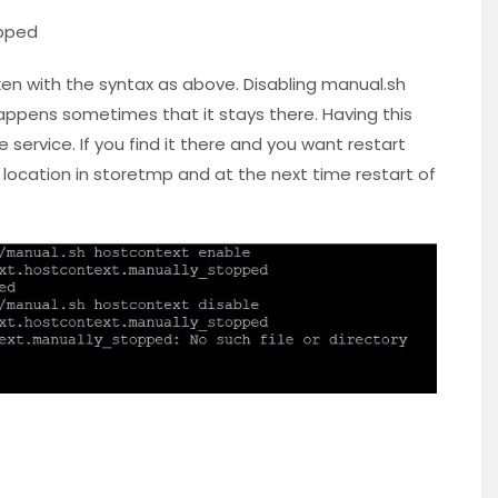
pped
ken with the syntax as above. Disabling manual.sh
appens sometimes that it stays there. Having this
e service. If you find it there and you want restart
location in storetmp and at the next time restart of