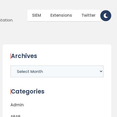
SIEM
Extensions
Twitter
tation.
Archives
Archives
Categories
Admin
APAR