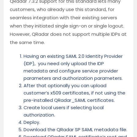
QRadar 7.3.2 support for this standard lets many
customers, who already use this standard, for
seamless integration with their existing servers
when they initiated single sign-on or single logout.
However, QRadar does not support multiple IDPs at
the same time.
Having an existing SAML 2.0 Identity Provider
(IDP), you need only upload the IDP
metadata and configure service provider
parameters and authorization parameters.
After that optionally you can upload
customer’s x509 certificates, if not using the
pre-installed QRadar_SAML certificates.
Create local users if selecting local
authorization.
Deploy.
Download the QRadar SP SAML metadata file.
Download QRadar SAML certificate’s root and