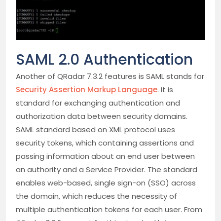
SAML 2.0 Authentication
Another of QRadar 7.3.2 features is SAML stands for
Security Assertion Markup Language
. It is
standard for exchanging authentication and
authorization data between security domains.
SAML standard based on XML protocol uses
security tokens, which containing assertions and
passing information about an end user between
an authority and a Service Provider. The standard
enables web-based, single sign-on (SSO) across
the domain, which reduces the necessity of
multiple authentication tokens for each user. From