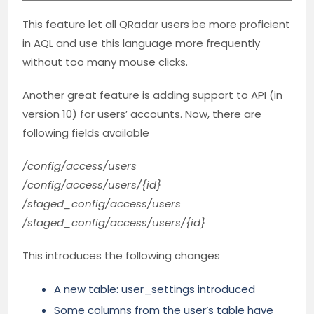
This feature let all QRadar users be more proficient
in AQL and use this language more frequently
without too many mouse clicks.
Another great feature is adding support to API (in
version 10) for users’ accounts. Now, there are
following fields available
/config/access/users
/config/access/users/{id}
/staged_config/access/users
/staged_config/access/users/{id}
This introduces the following changes
A new table: user_settings introduced
Some columns from the user’s table have