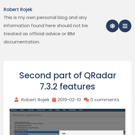
Skip
Robert Rojek
to
This is my own personal blog and any
content
information found here should not be
treated as official advice or IBM
documentation.
Second part of QRadar
7.3.2 features
Robert Rojek
2019-02-10
0 comments