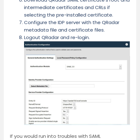
intermediate certificates and CRLs if
selecting the pre-installed certificate.
Configure the IDP server with the QRadar
metadata file and certificate files.
Logout QRadar and re-login.
If you would run into troubles with SAML