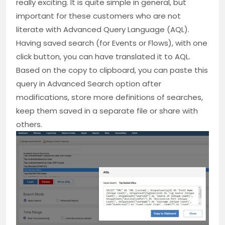
really exciting. It is quite simple in general, but
important for these customers who are not
literate with Advanced Query Language (AQL).
Having saved search (for Events or Flows), with one
click button, you can have translated it to AQL.
Based on the copy to clipboard, you can paste this
query in Advanced Search option after
modifications, store more definitions of searches,
keep them saved in a separate file or share with
others.