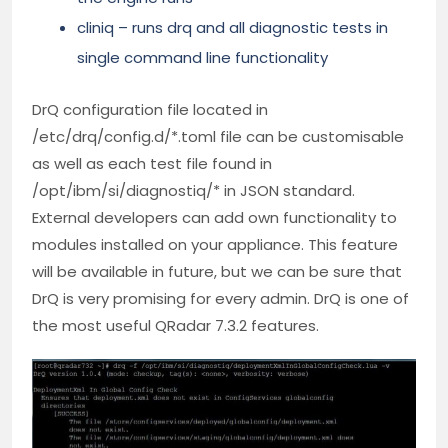
cliniq – runs drq and all diagnostic tests in
single command line functionality
DrQ configuration file located in
/etc/drq/config.d/*.toml file can be customisable
as well as each test file found in
/opt/ibm/si/diagnostiq/* in JSON standard.
External developers can add own functionality to
modules installed on your appliance. This feature
will be available in future, but we can be sure that
DrQ is very promising for every admin. DrQ is one of
the most useful QRadar 7.3.2 features.