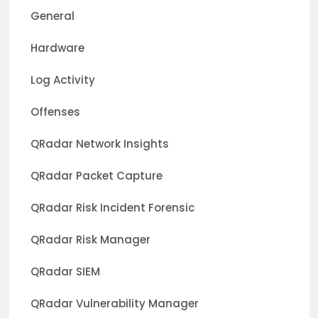
General
Hardware
Log Activity
Offenses
QRadar Network Insights
QRadar Packet Capture
QRadar Risk Incident Forensic
QRadar Risk Manager
QRadar SIEM
QRadar Vulnerability Manager