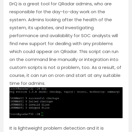
DrQ is a great tool for QRadar admins, who are
responsible for the day-to-day work on the
system. Admins looking after the health of the
system, its updates, and investigating
performance and availability for SOC analysts will
find new support for dealing with any problems
which could appear on QRadar. This script can run
on the command line manually or integration into
custom scripts is not a problem, too. As a result, of
course, it can run on cron and start at any suitable
time for admins.
It is lightweight problem detection and it is