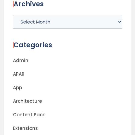
Archives
Archives
Categories
Admin
APAR
App
Architecture
Content Pack
Extensions