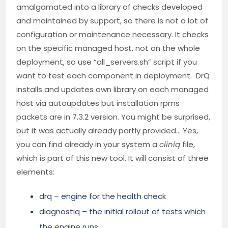
amalgamated into a library of checks developed
and maintained by support, so there is not a lot of
configuration or maintenance necessary. It checks
on the specific managed host, not on the whole
deployment, so use “all_servers.sh” script if you
want to test each component in deployment. DrQ
installs and updates own library on each managed
host via autoupdates but installation rpms
packets are in 7.3.2 version. You might be surprised,
but it was actually already partly provided… Yes,
you can find already in your system a
cliniq
file,
which is part of this new tool. It will consist of three
elements:
drq – engine for the health check
diagnostiq – the initial rollout of tests which
the engine runs