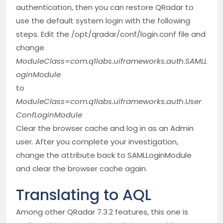
authentication, then you can restore QRadar to
use the default system login with the following
steps. Edit the /opt/qradar/conf/login.conf file and
change
ModuleClass=com.q1labs.uiframeworks.auth.SAMLL
oginModule
to
ModuleClass=com.q1labs.uiframeworks.auth.User
ConfLoginModule
Clear the browser cache and log in as an Admin
user. After you complete your investigation,
change the attribute back to SAMLLoginModule
and clear the browser cache again.
Translating to AQL
Among other QRadar 7.3.2 features, this one is