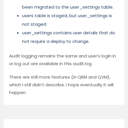
been migrated to the user_settings table.
users table is staged, but user_settings is
not staged
user_settings contains user details that do
not require a deploy to change.
Audit logging remains the same and user’s login in
or log out are available in this audit.log.
There are still more features (in QRM and QVM),
which I still didn’t describe. I hope eventually it will
happen.