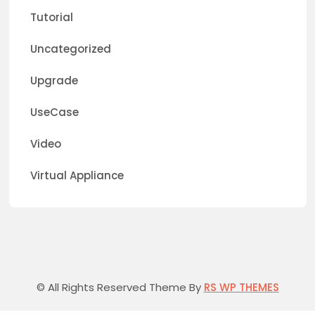
Tutorial
Uncategorized
Upgrade
UseCase
Video
Virtual Appliance
© All Rights Reserved Theme By
RS WP THEMES