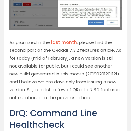
As promised in the
last month
, please find the
second part of the QRadar 7.3.2 features article. As
for today (mid of February), a new version is still
not available for public, but I could see another
new build generated in this month (20190201201121)
and I believe we are days only from issuing a new
version. So, let’s list a few of QRadar 7.3.2 features,
not mentioned in the previous article:
DrQ: Command Line
Healthcheck