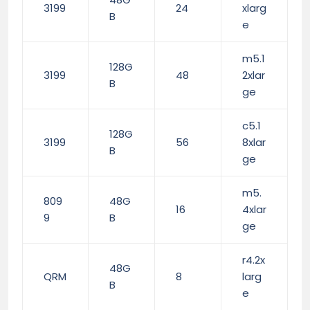
3199
24
xlarg
B
e
m5.1
128G
3199
48
2xlar
B
ge
c5.1
128G
3199
56
8xlar
B
ge
m5.
809
48G
16
4xlar
9
B
ge
r4.2x
48G
QRM
8
larg
B
e