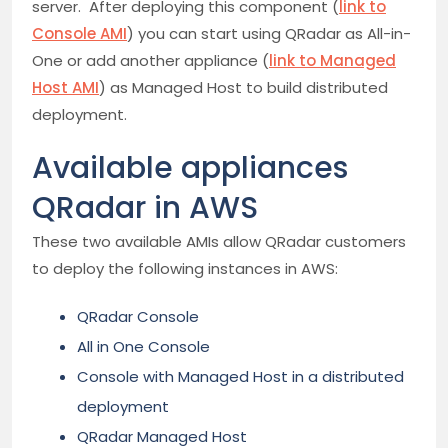
server. After deploying this component (
link to
Console AMI
) you can start using QRadar as All-in-
One or add another appliance (
link to Managed
Host AMI
) as Managed Host to build distributed
deployment.
Available appliances
QRadar in AWS
These two available AMIs allow QRadar customers
to deploy the following instances in AWS:
QRadar Console
All in One Console
Console with Managed Host in a distributed
deployment
QRadar Managed Host