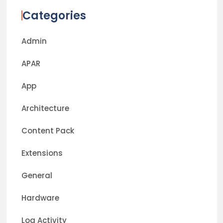
Categories
Admin
APAR
App
Architecture
Content Pack
Extensions
General
Hardware
Log Activity