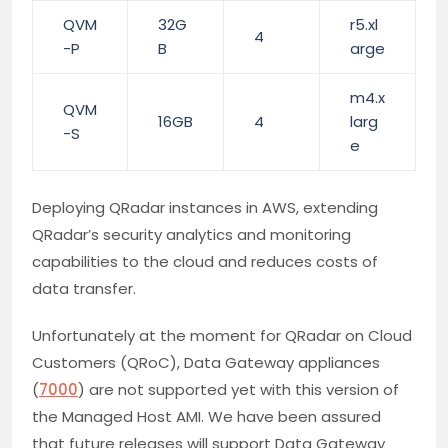
QVM
32G
r5.xl
4
-P
B
arge
m4.x
QVM
16GB
4
larg
-S
e
Deploying QRadar instances in AWS, extending
QRadar’s security analytics and monitoring
capabilities to the cloud and reduces costs of
data transfer.
Unfortunately at the moment for QRadar on Cloud
Customers (QRoC), Data Gateway appliances
(
7000
) are not supported yet with this version of
the Managed Host AMI. We have been assured
that future releases will support Data Gateway