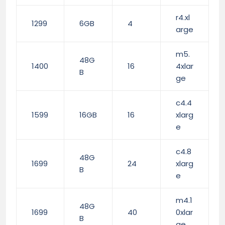
r4.xl
1299
6GB
4
arge
m5.
48G
1400
16
4xlar
B
ge
c4.4
1599
16GB
16
xlarg
e
c4.8
48G
1699
24
xlarg
B
e
m4.1
48G
1699
40
0xlar
B
ge