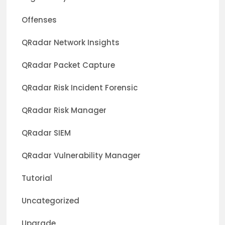
Offenses
QRadar Network Insights
QRadar Packet Capture
QRadar Risk Incident Forensic
QRadar Risk Manager
QRadar SIEM
QRadar Vulnerability Manager
Tutorial
Uncategorized
Upgrade