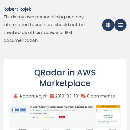
Skip
Robert Rojek
to
This is my own personal blog and any
content
information found here should not be
treated as official advice or IBM
documentation.
QRadar in AWS
Marketplace
Robert Rojek
2019-03-10
0 comments