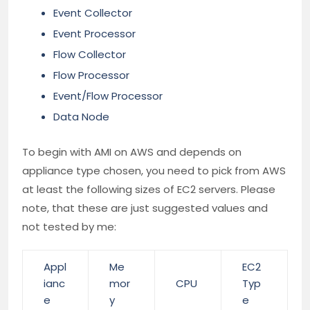
Event Collector
Event Processor
Flow Collector
Flow Processor
Event/Flow Processor
Data Node
To begin with AMI on AWS and depends on
appliance type chosen, you need to pick from AWS
at least the following sizes of EC2 servers. Please
note, that these are just suggested values and
not tested by me:
Appl
Me
EC2
ianc
mor
CPU
Typ
e
y
e