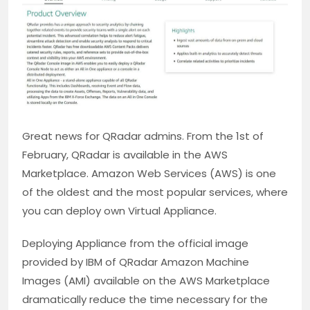
Great news for QRadar admins. From the 1st of
February, QRadar is available in the AWS
Marketplace. Amazon Web Services (AWS) is one
of the oldest and the most popular services, where
you can deploy own Virtual Appliance.
Deploying Appliance from the official image
provided by IBM of QRadar Amazon Machine
Images (AMI) available on the AWS Marketplace
dramatically reduce the time necessary for the