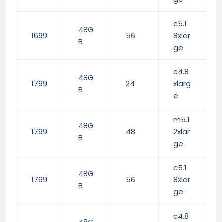
c5.1
48G
1699
56
8xlar
B
ge
c4.8
48G
1799
24
xlarg
B
e
m5.1
48G
1799
48
2xlar
B
ge
c5.1
48G
1799
56
8xlar
B
ge
c4.8
48G