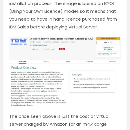
installation process. The image is based on BYOL
(Bring Your Own Licence) model, so it means that
you need to have in hand licence purchased from
IBM Sales before deploying Virtual Server.
The price seen above is just the cost of virtual
server charged by Amazon for an m4.4xlarge