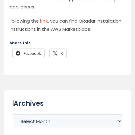
appliances.
Following the
link
, you can find QRadar Installation
Instructions in the AWS Marketplace.
Share this:
Facebook
X
Archives
Archives