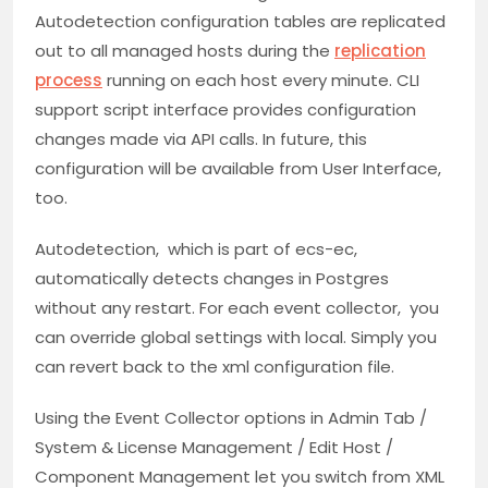
Autodetection configuration tables are replicated
out to all managed hosts during the
replication
process
running on each host every minute. CLI
support script interface provides configuration
changes made via API calls. In future, this
configuration will be available from User Interface,
too.
Autodetection, which is part of ecs-ec,
automatically detects changes in Postgres
without any restart. For each event collector, you
can override global settings with local. Simply you
can revert back to the xml configuration file.
Using the Event Collector options in Admin Tab /
System & License Management / Edit Host /
Component Management let you switch from XML