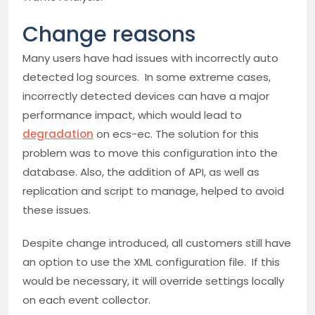
Change reasons
Many users have had issues with incorrectly auto
detected log sources. In some extreme cases,
incorrectly detected devices can have a major
performance impact, which would lead to
degradation
on ecs-ec. The solution for this
problem was to move this configuration into the
database. Also, the addition of API, as well as
replication and script to manage, helped to avoid
these issues.
Despite change introduced, all customers still have
an option to use the XML configuration file. If this
would be necessary, it will override settings locally
on each event collector.