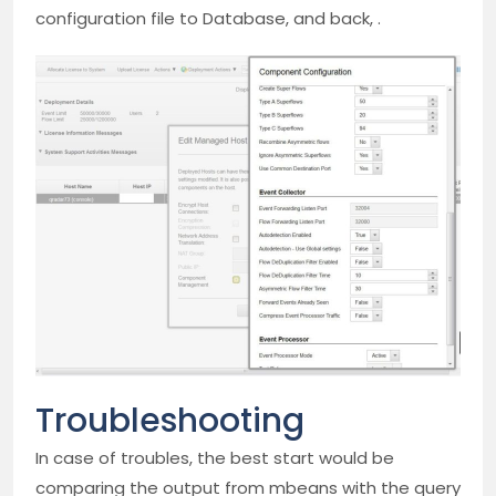
configuration file to Database, and back, .
Troubleshooting
In case of troubles, the best start would be
comparing the output from mbeans with the query