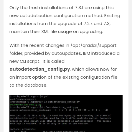
Only the fresh installations of 7.3.1 are using this
new autodetection configuration method. Existing
installations from the upgrade of 7.2.x and 7.3,
maintain their XML file usage on upgrading.
With the recent changes in /opt/qradar/support
folder, provided by autoupdates, IBM introduced a
new CLI script. It is called
autodetection_config.py
, which allows now for
an import option of the existing configuration file
to the database.