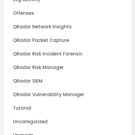
Offenses
QRadar Network Insights
QRadar Packet Capture
QRadar Risk Incident Forensic
QRadar Risk Manager
QRadar SIEM
QRadar Vulnerability Manager
Tutorial
Uncategorized