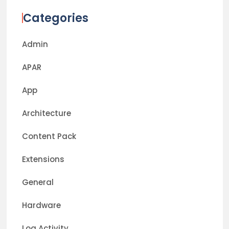
Categories
Admin
APAR
App
Architecture
Content Pack
Extensions
General
Hardware
Log Activity