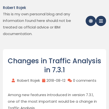
Skip
Robert Rojek
to
This is my own personal blog and any
content
information found here should not be
treated as official advice or IBM
documentation.
Changes in Traffic Analysis
in 7.3.1
Robert Rojek
2018-08-12
0 comments
Among new features introduced in version 7.3.1,
one of the most important would be a change in
Traffic Analysis.