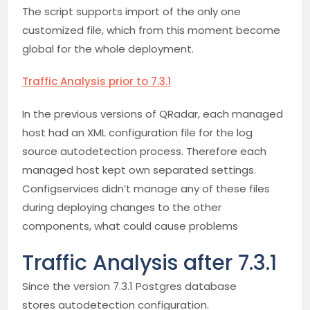
The script supports import of the only one
customized file, which from this moment become
global for the whole deployment.
Traffic Analysis prior to 7.3.1
In the previous versions of QRadar, each managed
host had an XML configuration file for the log
source autodetection process. Therefore each
managed host kept own separated settings.
Configservices didn’t manage any of these files
during deploying changes to the other
components, what could cause problems
Traffic Analysis after 7.3.1
Since the version 7.3.1 Postgres database
stores autodetection configuration.