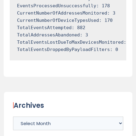
EventsProcessedUnsuccessfully: 178

CurrentNumberOfAddressesMonitored: 3

CurrentNumberOfDeviceTypesUsed: 170

TotalEventsAttempted: 882

TotalAddressesAbandoned: 3

TotalEventsLostDueToMaxDevicesMonitored: 0

TotalEventsDroppedByPayloadFilters: 0
Archives
Archives