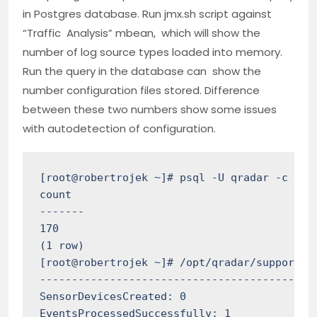
in Postgres database. Run jmx.sh script against
“Traffic Analysis” mbean, which will show the
number of log source types loaded into memory.
Run the query in the database can show the
number configuration files stored. Difference
between these two numbers show some issues
with autodetection of configuration.
[root@robertrojek ~]# psql -U qradar -c "sel
count

-------

170

(1 row)

[root@robertrojek ~]# /opt/qradar/support/j
--------------------------------------------
SensorDevicesCreated: 0

EventsProcessedSuccessfully: 1
