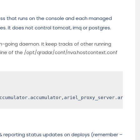
cess that runs on the console and each managed
es. It does not control tomcat, imq or postgres.
on-going daemon. It keep tracks of other running
line of the /opt/qradar/conf/nva.hostcontext.conf
ccumulator.accumulator,ariel_proxy_server.ariel_pr
 & reporting status updates on deploys (remember –