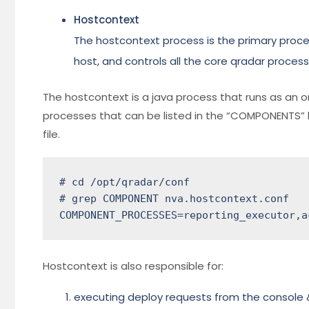
Hostcontext
The hostcontext process is the primary pro
host, and controls all the core qradar process
The hostcontext is a java process that runs as an 
processes that can be listed in the “COMPONENTS” 
file.
# cd /opt/qradar/conf

# grep COMPONENT nva.hostcontext.conf

COMPONENT_PROCESSES=reporting_executor,a
Hostcontext is also responsible for:
executing deploy requests from the console