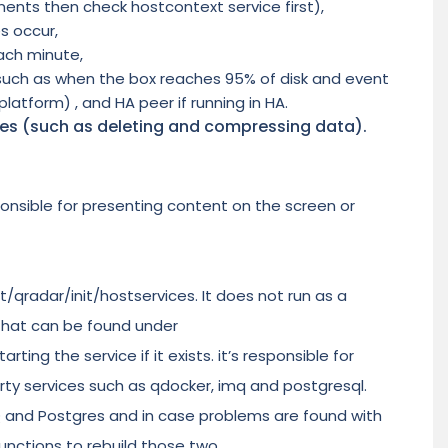
ents then check hostcontext service first),
s occur,
ach minute,
 (such as when the box reaches 95% of disk and event
platform) , and HA peer if running in HA.
ries (such as deleting and compressing data).
onsible for presenting content on the screen or
t/qradar/init/hostservices. It does not run as a
 that can be found under
ting the service if it exists. it’s responsible for
rty services such as qdocker, imq and postgresql.
MQ and Postgres and in case problems are found with
unctions to rebuild those two.