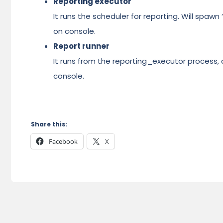
Reporting executor
It runs the scheduler for reporting. Will spawn
on console.
Report runner
It runs from the reporting_executor process, a
console.
Share this:
Facebook
X