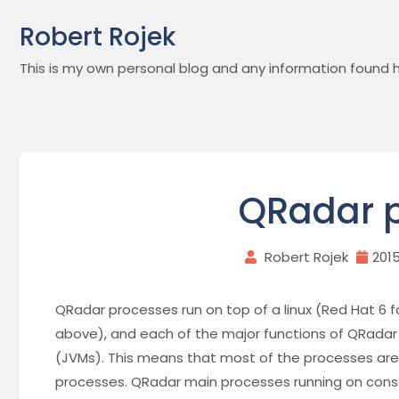
Skip
Robert Rojek
to
content
This is my own personal blog and any information found h
QRadar 
Robert Rojek
201
QRadar processes run on top of a linux (Red Hat 6 f
above), and each of the major functions of QRadar o
(JVMs). This means that most of the processes are r
processes. QRadar main processes running on cons