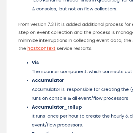
& consoles, but not on flow collectors.
From version 7.3.1 it is added additional process for
step on event collection and the process is mana
minimize interruptions in collecting event data, th
the
hostcontext
service restarts.
Vis
The scanner component, which connects out to 
Accumulator
Accumulator is responsible for creating the (g
runs on console & all event/flow processors
Accumulator_rollup
It runs once per hour to create the hourly & da
event/flow processors.