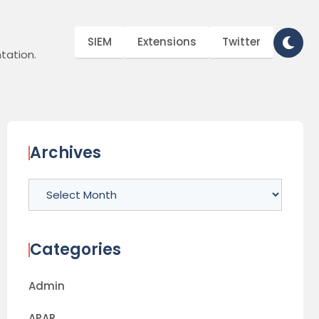
SIEM
Extensions
Twitter
tation.
Archives
Archives
Categories
Admin
APAR