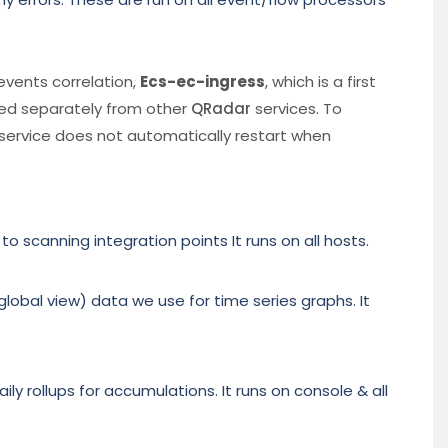
 events correlation,
Ecs-ec-ingress
, which is a first
ged separately from other
QRadar
services. To
e service does not automatically restart when
scanning integration points It runs on all hosts.
lobal view) data we use for time series graphs. It
ily rollups for accumulations. It runs on console & all