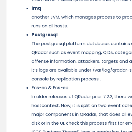
Imq
another JVM, which manages process to proc
runs on all hosts.
Postgresql
The postgresql platform database, contains c
QRadar such as event mapping, QIDs, category l
offense information, attackers, targets and 
it’s logs are available under /var/log/qradar-sq
console by replication process .
Ecs-ec & Ecs-ep
In older releases of QRadar prior 7.2.2, there
hostcontext. Now, it is split on two event co
major components in QRadar, that does all ev
disk or in the UI, check this process first for 
“ECS Runtime Thread” lines in qradar.log, for 