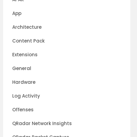
App
Architecture
Content Pack
Extensions
General
Hardware
oxy,passive_vis.passive,qflow.qflow0,vis.vis0,ecs
Log Activity
Offenses
QRadar Network Insights