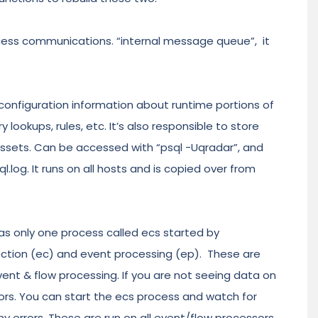
ess communications. “internal message queue”, it
onfiguration information about runtime portions of
ookups, rules, etc. It’s also responsible to store
assets. Can be accessed with “psql -Uqradar”, and
l.log. It runs on all hosts and is copied over from
 was only one process called ecs started by
llection (ec) and event processing (ep). These are
ent & flow processing. If you are not seeing data on
errors. You can start the ecs process and watch for
any errors. These are run on all event/flow processors