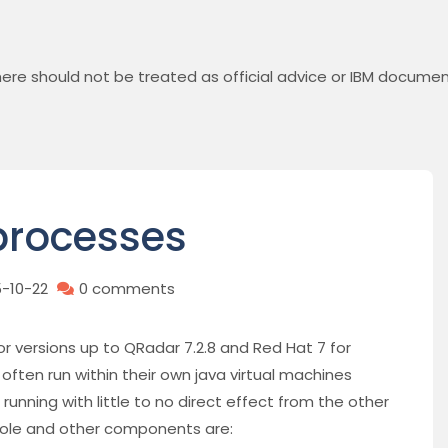
ere should not be treated as official advice or IBM documen
processes
5-10-22
0 comments
or versions up to QRadar 7.2.8 and Red Hat 7 for
ften run within their own java virtual machines
unning with little to no direct effect from the other
ole and other components are: