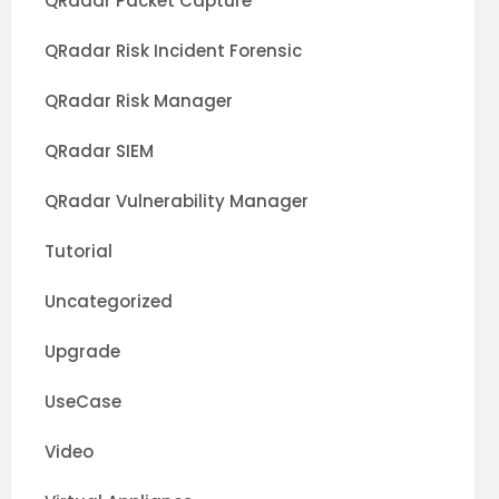
QRadar Packet Capture
QRadar Risk Incident Forensic
QRadar Risk Manager
QRadar SIEM
QRadar Vulnerability Manager
Tutorial
Uncategorized
Upgrade
UseCase
Video