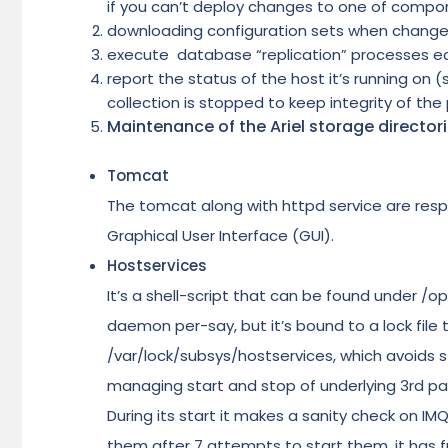
if you can’t deploy changes to one of compon
downloading configuration sets when change
execute database “replication” processes e
report the status of the host it’s running on
collection is stopped to keep integrity of the 
Maintenance of the Ariel storage directo
Tomcat
The tomcat along with httpd service are resp
Graphical User Interface (GUI).
Hostservices
It’s a shell-script that can be found under /op
daemon per-say, but it’s bound to a lock file
/var/lock/subsys/hostservices, which avoids star
managing start and stop of underlying 3rd pa
During its start it makes a sanity check on I
them after 7 attempts to start them, it has f