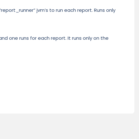
 “report_runner” jvm’s to run each report. Runs only
nd one runs for each report. It runs only on the