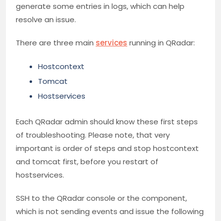
generate some entries in logs, which can help
resolve an issue.
There are three main
services
running in QRadar:
Hostcontext
Tomcat
Hostservices
Each QRadar admin should know these first steps
of troubleshooting. Please note, that very
important is order of steps and stop hostcontext
and tomcat first, before you restart of
hostservices.
SSH to the QRadar console or the component,
which is not sending events and issue the following