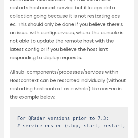
restarts hostconext service but it keeps data
collection going because it is not restarting ecs-
ec. This should only be done if you believe there’s
an issue with configservices, where the console is
not able to update the remote host with the
latest config or if you believe the host isn’t
responding to deploy requests.
All sub-components/processes/services within
Hostcontext can be restarted individually (without
restarting hostcontext as a whole) like ecs-ec in
the example below:
For QRadar versions prior to 7.3:

# service ecs-ec (stop, start, restart, stat