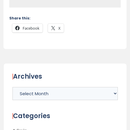
Share this:
Facebook
X
Archives
Archives
Categories