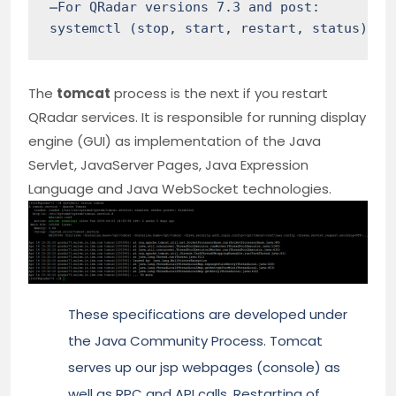
̶For QRadar versions 7.3 and post:

systemctl (stop, start, restart, status) ec
The
tomcat
process is the next if you restart
QRadar services. It is responsible for running display
engine (GUI) as implementation of the Java
Servlet, JavaServer Pages, Java Expression
Language and Java WebSocket technologies.
These specifications are developed under
the Java Community Process. Tomcat
serves up our jsp webpages (console) as
well as RPC and API calls. Restarting of