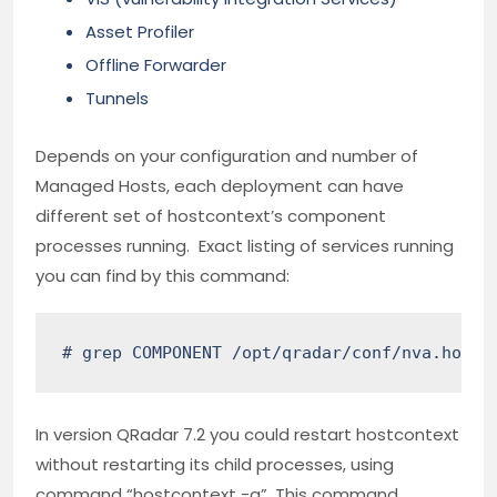
Asset Profiler
Offline Forwarder
Tunnels
Depends on your configuration and number of
Managed Hosts, each deployment can have
different set of hostcontext’s component
processes running. Exact listing of services running
you can find by this command:
# grep COMPONENT /opt/qradar/conf/nva.hostc
In version QRadar 7.2 you could restart hostcontext
without restarting its child processes, using
command “hostcontext -q”. This command