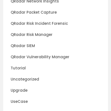
QRadar Network Insights
QRadar Packet Capture
QRadar Risk Incident Forensic
QRadar Risk Manager
QRadar SIEM
QRadar Vulnerability Manager
Tutorial
Uncategorized
Upgrade
UseCase