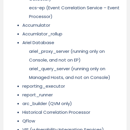
ecs-ep (Event Correlation Service – Event
Processor)
Accumulator
Accumlator_rollup
Ariel Database
ariel_proxy_server (running only on
Console, and not on EP)
ariel_query_server (running only on
Managed Hosts, and not on Console)
reporting_executor
report_runner
arc_builder (QVM only)
Historical Correlation Processor
QFlow
VIS (vulnerability Integration Services)