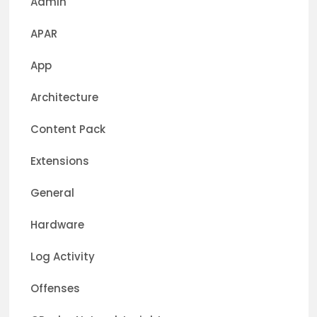
Admin
APAR
App
Architecture
Content Pack
Extensions
General
Hardware
Log Activity
Offenses