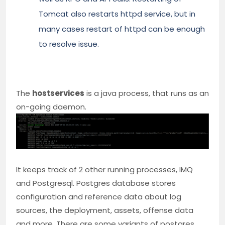
Tomcat also restarts httpd service, but in
many cases restart of httpd can be enough
to resolve issue.
The
hostservices
is a java process, that runs as an
on-going daemon.
It keeps track of 2 other running processes, IMQ
and Postgresql. Postgres database stores
configuration and reference data about log
sources, the deployment, assets, offense data
and more. There are some variants of postgres