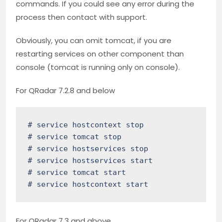
commands. If you could see any error during the
process then contact with support.
Obviously, you can omit tomcat, if you are
restarting services on other component than
console (tomcat is running only on console).
For QRadar 7.2.8 and below
# service hostcontext stop

# service tomcat stop

# service hostservices stop

# service hostservices start

# service tomcat start

# service hostcontext start
For QRadar 7.3 and above