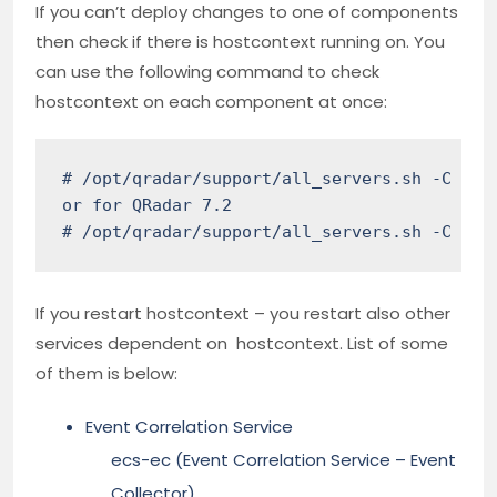
If you can’t deploy changes to one of components
then check if there is hostcontext running on. You
can use the following command to check
hostcontext on each component at once:
# /opt/qradar/support/all_servers.sh -C "sys
or for QRadar 7.2

# /opt/qradar/support/all_servers.sh -C "se
If you restart hostcontext – you restart also other
services dependent on hostcontext. List of some
of them is below:
Event Correlation Service
ecs-ec (Event Correlation Service – Event
Collector)