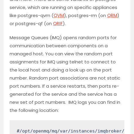
service, which are running on specific appliances
like postgres-qvm (
QVM
), postgres-rm (on
QRM
)
or postgres-qf (on
QRIF
).
Message Queues (IMQ) opens random ports for
communication between components on a
managed host. You can view the random port
assignments for IMQ using telnet to connect to
the local host and doing a look up on the port
number. Random port associations are not static
port numbers. If a service restarts, then ports re-
generated for the service and the service has a
new set of port numbers. IMQ logs you can find in
the following location:
#/opt/openmq/mq/var/instances/imqbroker/log