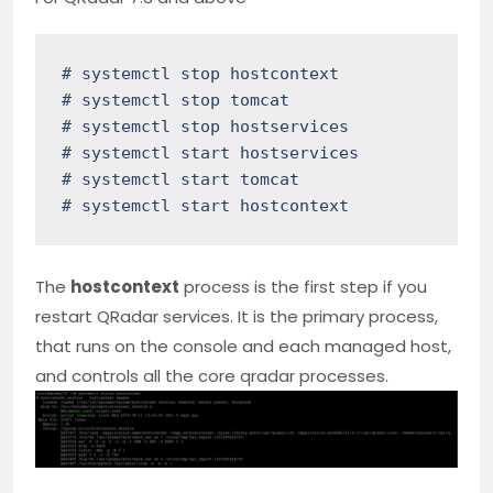
# systemctl stop hostcontext

# systemctl stop tomcat

# systemctl stop hostservices

# systemctl start hostservices

# systemctl start tomcat

# systemctl start hostcontext
The
hostcontext
process is the first step if you
restart QRadar services. It is the primary process,
that runs on the console and each managed host,
and controls all the core qradar processes.