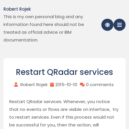
Skip
Robert Rojek
to
This is my own personal blog and any
content
information found here should not be
treated as official advice or IBM
documentation.
Restart QRadar services
Robert Rojek
2015-10-10
0 comments
Restart QRadar services. Whenever, you notice
that no events or flows are visible on interface, try
to restart services. Even if this process would not
be successful for you, then the action, will