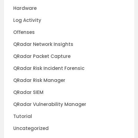
Hardware
Log Activity
Offenses
QRadar Network Insights
QRadar Packet Capture
QRadar Risk Incident Forensic
QRadar Risk Manager
QRadar SIEM
QRadar Vulnerability Manager
Tutorial
Uncategorized