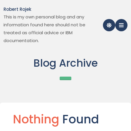
Skip
Robert Rojek
to
This is my own personal blog and any
content
information found here should not be
treated as official advice or IBM
documentation.
Blog Archive
Nothing
Found