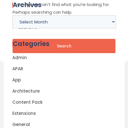
Archives
It seems we can’t find what you’re looking for.
Perhaps searching can help.
Archives
Search
for:
Categories
Admin
APAR
App
Architecture
Content Pack
Extensions
General